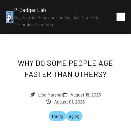
P-Badger Lab
Psychiatric, Behavioral, Aging, and Dementia
GEnomics Research
WHY DO SOME PEOPLE AGE
FASTER THAN OTHERS?
Lisa Marshall
August 18, 2025
August 01, 2026
frailty
aging