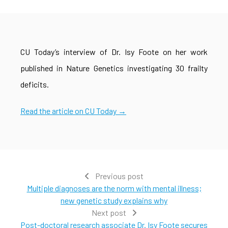
CU Today’s interview of Dr. Isy Foote on her work
published in Nature Genetics investigating 30 frailty
deficits.
Read the article on CU Today →
Previous post
Multiple diagnoses are the norm with mental illness;
new genetic study explains why
Next post
Post-doctoral research associate Dr. Isy Foote secures